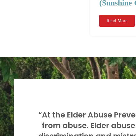
(Sunshine 
Read More
“At the Elder Abuse Preven
from abuse. Elder abuse 