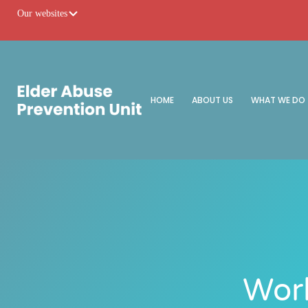
Our websites
HOME
ABOUT US
WHAT WE DO
Worl