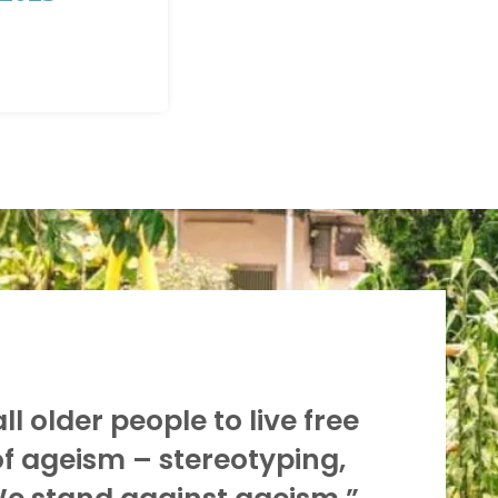
l older people to live free
of ageism – stereotyping,