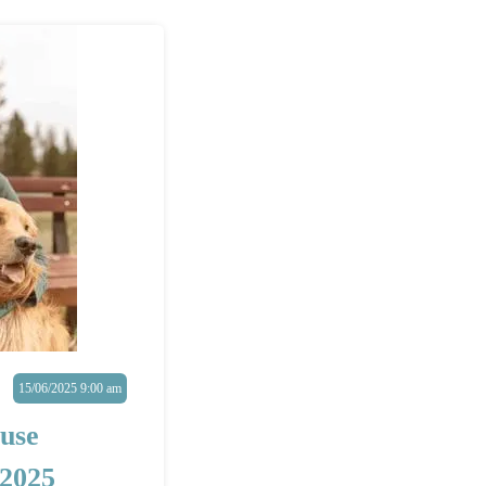
15/06/2025 9:00 am
use
2025