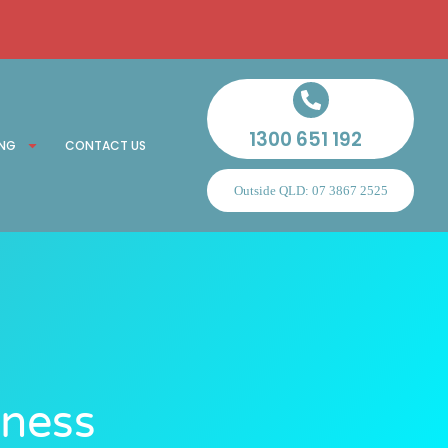
1300 651 192
ING
CONTACT US
Outside QLD: 07 3867 2525
eness