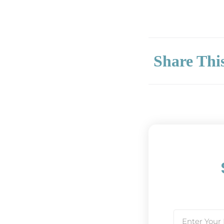
Share Thi