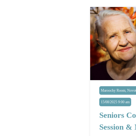
Maroochy Room, Novote
15/08/2025 9:00 am
Seniors Co
Session &