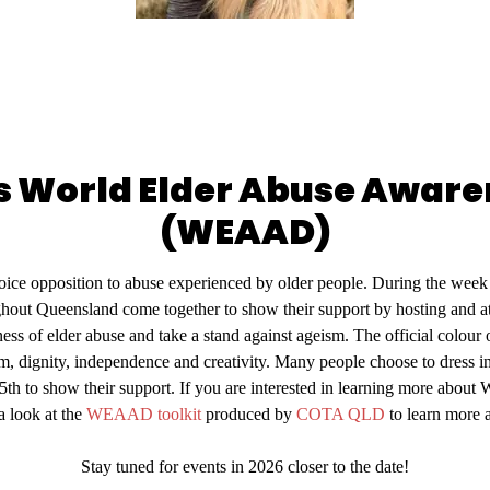
is World Elder Abuse Awar
(WEAAD)
e opposition to abuse experienced by older people. During the week o
hout Queensland come together to show their support by hosting and at
eness of elder abuse and take a stand against ageism. The official colo
, dignity, independence and creativity. Many people choose to dress in
5th to show their support. If you are interested in learning more ab
a look at the
WEAAD toolkit
produced by
COTA QLD
to learn mor
Stay tuned for events in 2026 closer to the date!