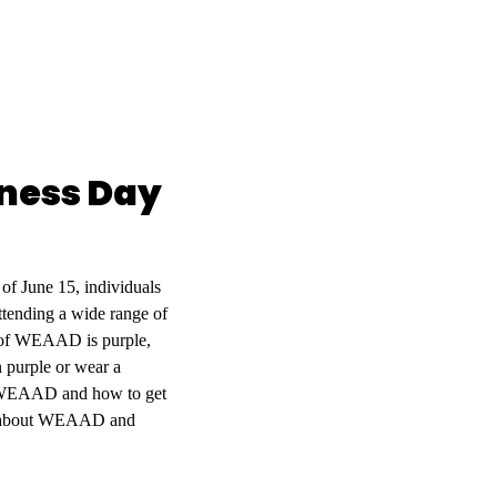
eness Day
f June 15, individuals
tending a wide range of
ur of WEAAD is purple,
 purple or wear a
out WEAAD and how to get
e about WEAAD and