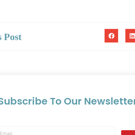
s Post
Subscribe To Our Newslette