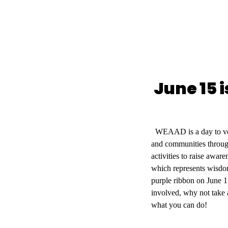
June 15 
WEAAD is a day to voic
and communities throug
activities to raise awar
which represents wisdom
purple ribbon on June 1
involved, why not take 
what you can do!