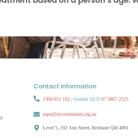
eatment based on a person’s age. 
Contact information
1300 651 192
|
Outside QLD
07 3867 2525
eapu@uccommunity.org.au
ll
Level 5, 192 Ann Street, Brisbane Qld 4001