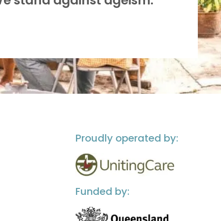
We stand against ageism.”
Proudly operated by:
Funded by: