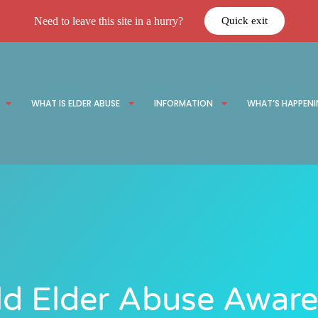
Need to leave this site in a hurry?
Quick exit
WHAT IS ELDER ABUSE
INFORMATION
WHAT’S HAPPEN
d Elder Abuse Awar