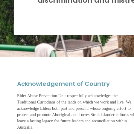
discrimination and mistr
Acknowledgement of Country
Elder Abuse Prevention Unit respectfully acknowledges the
Traditional Custodians of the lands on which we work and live. We
acknowledge Elders both past and present, whose ongoing effort to
protect and promote Aboriginal and Torres Strait Islander cultures wi
leave a lasting legacy for future leaders and reconciliation within
Australia.