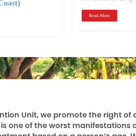
Coast)
Read More
tion Unit, we promote the right of al
is one of the worst manifestations 