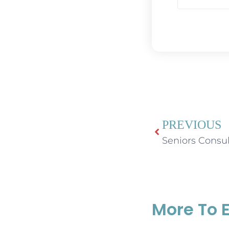
PREVIOUS
More To 