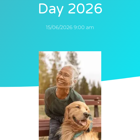
Day 2026
15/06/2026 9:00 am