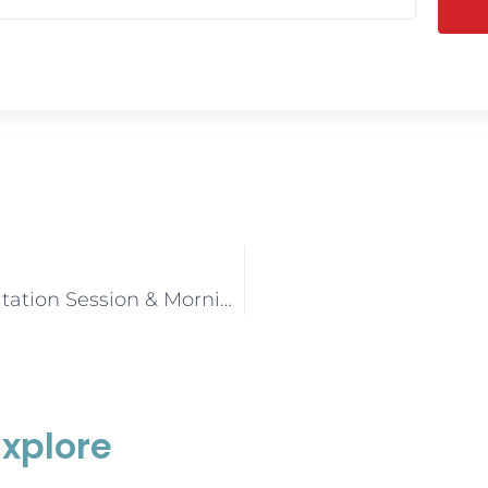
Seniors Consultation Session & Morning Tea (Sunshine Coast)
Explore