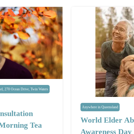
l, 270 Ocean Drive, Twin Waters
Anywhere in Queensland
nsultation
World Elder Ab
 Morning Tea
Awareness Day 